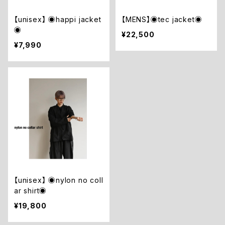
【unisex】 ◉happi jacket
【MENS】◉tec jacket◉
◉
¥22,500
¥7,990
【unisex】 ◉nylon no coll
ar shirt◉
¥19,800