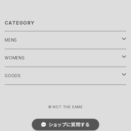
CATEGORY
MENS
TOPS
WOMENS
CUTSEW
OUTER
TOPS
GOODS
SHIRT
COAT
CUTSEW
BOTTOMS
OUTER
SOCKS
© NOT THE SAME
SWEAT
DOWN WEAR
SHIRT
PANTS
COAT
SHOES
BOTTOMS
HEADWEAR
ショップに質問する
KNIT
BLOUSON
SWEAT
SHORTS
DOWN WEAR
SNEAKER
PANTS
SET UP
DRESS
BAG