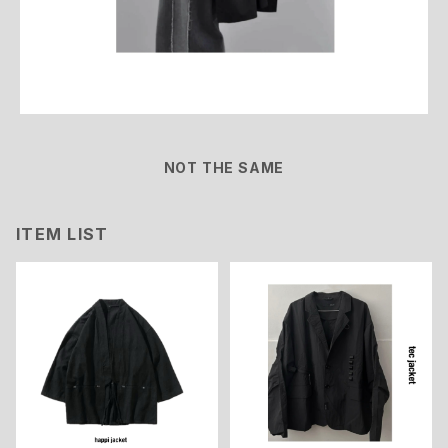
NOT THE SAME
ITEM LIST