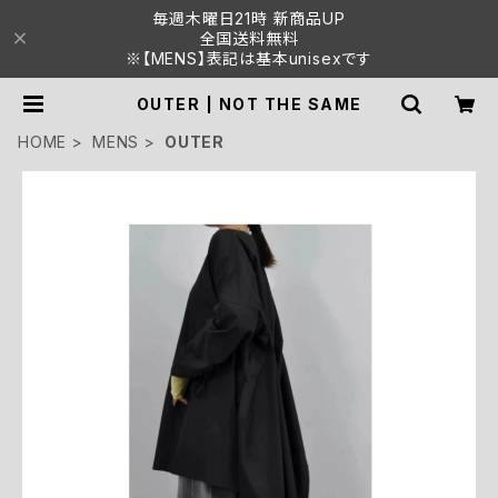
毎週木曜日21時 新商品UP
全国送料無料
※【MENS】表記は基本unisexです
OUTER | NOT THE SAME
HOME
MENS
OUTER