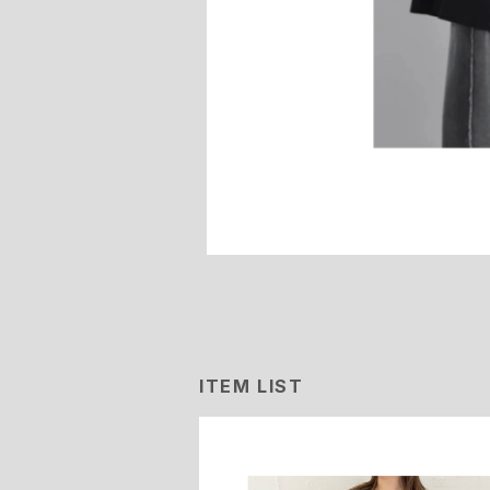
ITEM LIST