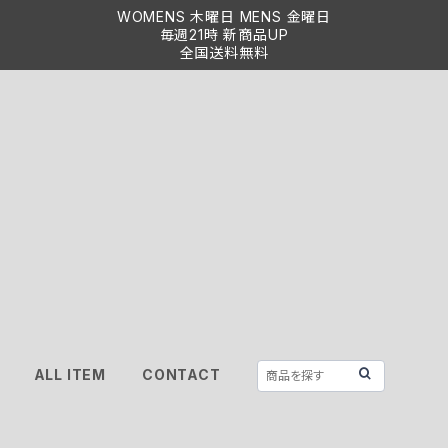
WOMENS 木曜日 MENS 金曜日
毎週21時 新商品UP
全国送料無料
ALL ITEM
CONTACT