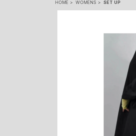
HOME
WOMENS
SET UP