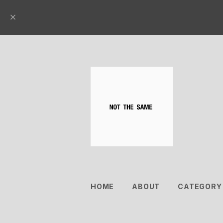
HOME
ABOUT
CATEGORY